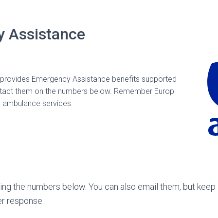
 Assistance
y* provides Emergency Assistance benefits supported
ontact them on the numbers below. Remember Europ
l ambulance services.
sing the numbers below. You can also email them, but keep 
er response.