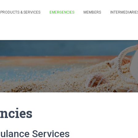
PRODUCTS & SERVICES
EMERGENCIES
MEMBERS
INTERMEDIARIE
ncies
ulance Services