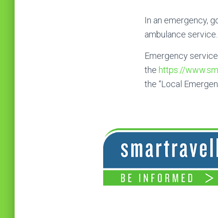
In an emergency, go
ambulance service.
Emergency service t
the
https://www.sma
the “Local Emergen