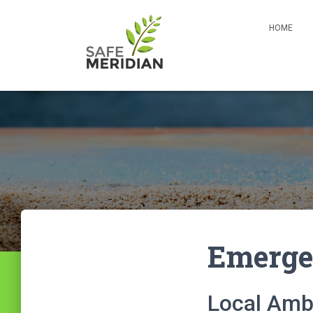
HOME
Emerge
Local Amb