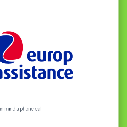
in mind a phone call