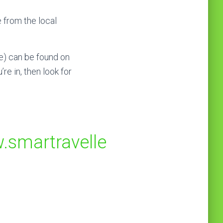
 from the local
e) can be found on
re in, then look for
.smartravelle