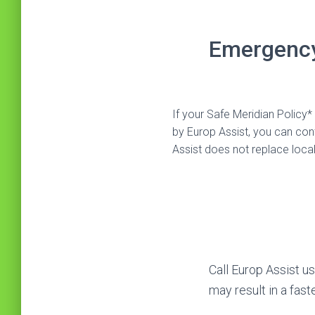
Emergency
If your Safe Meridian Polic
by Europ Assist, you can c
Assist does not replace loca
Call Europ Assist u
may result in a fast