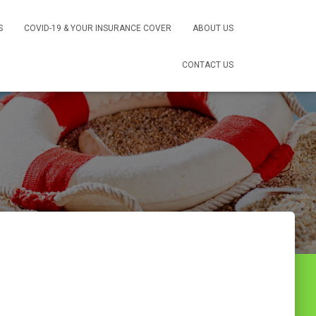
S
COVID-19 & YOUR INSURANCE COVER
ABOUT US
CONTACT US