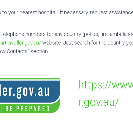
 to your nearest hospital. If necessary, request assistance
elephone numbers for any country (police, fire, ambulanc
rtraveller.gov.au/
website. Just search for the country you’
cy Contacts” section.
https://www
r.gov.au/