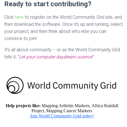
Ready to start contributing?
Click
here
to register on the World Community Grid site, and
then download the software. Once it’s up and running, select
your project, and then think about who else you can
convince to join!
It’s all about community – or as the World Community Grid
tells it, “
Let your computer daydream science
”.