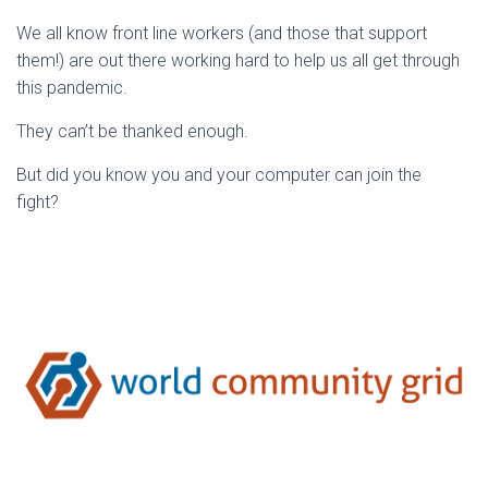
We all know front line workers (and those that support
them!) are out there working hard to help us all get through
this pandemic.
They can’t be thanked enough.
But did you know you and your computer can join the
fight?