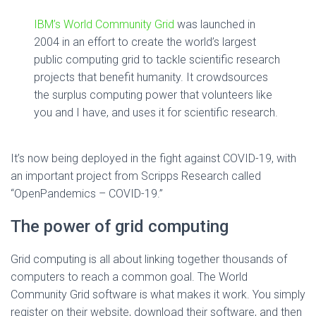
IBM’s World Community Grid
was launched in
2004 in an effort to create the world’s largest
public computing grid to tackle scientific research
projects that benefit humanity. It crowdsources
the surplus computing power that volunteers like
you and I have, and uses it for scientific research.
It’s now being deployed in the fight against COVID-19, with
an important project from Scripps Research called
“OpenPandemics – COVID-19.”
The power of grid computing
Grid computing is all about linking together thousands of
computers to reach a common goal. The World
Community Grid software is what makes it work. You simply
register on their website, download their software, and then