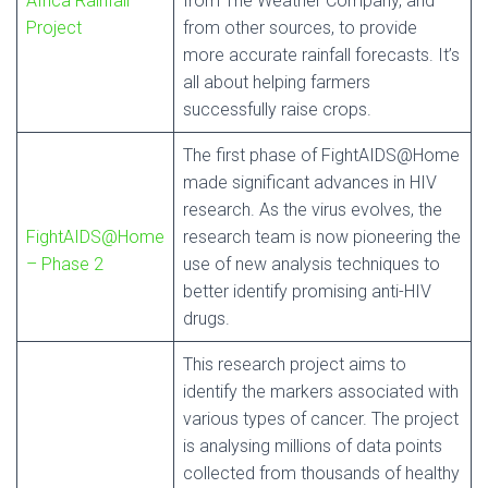
Africa Rainfall
from The Weather Company, and
Project
from other sources, to provide
more accurate rainfall forecasts. It’s
all about helping farmers
successfully raise crops.
The first phase of FightAIDS@Home
made significant advances in HIV
research. As the virus evolves, the
FightAIDS@Home
research team is now pioneering the
– Phase 2
use of new analysis techniques to
better identify promising anti-HIV
drugs.
This research project aims to
identify the markers associated with
various types of cancer. The project
is analysing millions of data points
collected from thousands of healthy