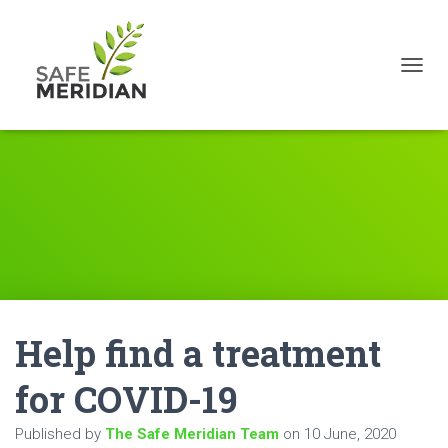
TOGGL
Help find a treatment
for COVID-19
Published by
The Safe Meridian Team
on
10 June, 2020