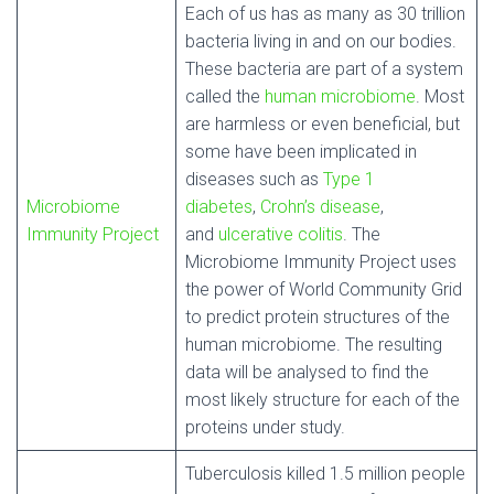
Each of us has as many as 30 trillion
bacteria living in and on our bodies.
These bacteria are part of a system
called the
human microbiome
. Most
are harmless or even beneficial, but
some have been implicated in
diseases such as
Type 1
Microbiome
diabetes
,
Crohn’s disease
,
Immunity Project
and
ulcerative colitis
. The
Microbiome Immunity Project uses
the power of World Community Grid
to predict protein structures of the
human microbiome. The resulting
data will be analysed to find the
most likely structure for each of the
proteins under study.
Tuberculosis killed 1.5 million people