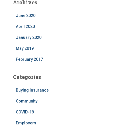
Archives
June 2020
April 2020
January 2020
May 2019
February 2017
Categories
Buying Insurance
Community
COVID-19
Employers