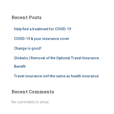
a
r
c
Recent Posts
h
f
Help find a treatment for COVID-19
o
r
COVID-19 & your insurance cover
:
Change is good!
Globalis | Removal of the Optional Travel Insurance
Benefit
Travel insurance isn’t the same as health insurance
Recent Comments
No comments to show.