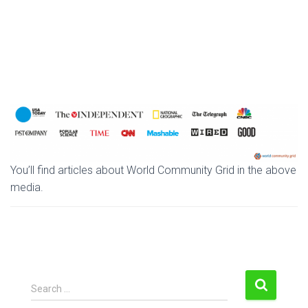
You’ll find articles about World Community Grid in the above
media.
S
Search …
e