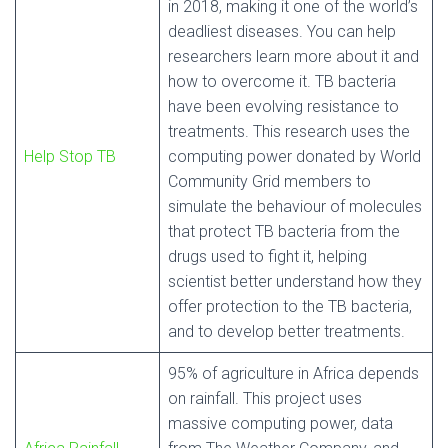
in 2018, making it one of the world’s
deadliest diseases. You can help
researchers learn more about it and
how to overcome it. TB bacteria
have been evolving resistance to
treatments. This research uses the
Help Stop TB
computing power donated by World
Community Grid members to
simulate the behaviour of molecules
that protect TB bacteria from the
drugs used to fight it, helping
scientist better understand how they
offer protection to the TB bacteria,
and to develop better treatments.
95% of agriculture in Africa depends
on rainfall. This project uses
massive computing power, data