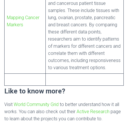
and cancerous patient tissue
samples. These include tissues with
Mapping Cancer
lung, ovarian, prostate, pancreatic
Markers
and breast cancers. By comparing
these different data points,
researchers aim to identify patterns
of markers for different cancers and
correlate them with different
outcomes, including responsiveness
to various treatment options.
Like to know more?
Visit
World Community Grid
to better understand how it all
works. You can also check out their
Active Research
page
to learn about the projects you can contribute to.