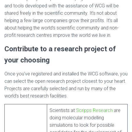
and tools developed with the assistance of WCG will be
shared freely in the scientific community. It’s not about
helping a few large companies grow their profits. It’s all
about helping the world’s scientific community and non-
profit research centres improve the world we live in.
Contribute to a research project of
your choosing
Once you’ve registered and installed the WCG software, you
can select the open research project closest to your heart.
Projects are carefully selected and run by many of the
world’s best research facilities.
Scientists at
Scripps Research
are
doing molecular modelling
simulations to look for possible