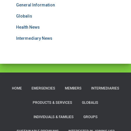
General Information
Globalis
Health News
Intermediary News
HOME
EMERGENCIES
MEMBERS
INTERMEDIARIES
PRODUCTS & SERVICES
GLOBALIS
INDIVIDUALS & FAMILIES
GROUPS