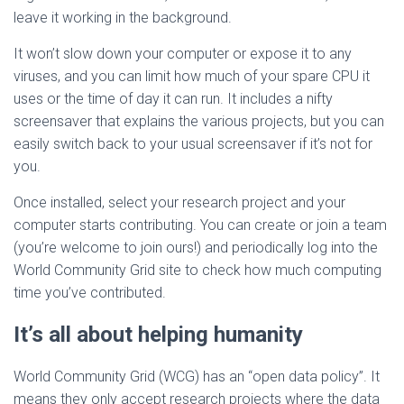
leave it working in the background.
It won’t slow down your computer or expose it to any
viruses, and you can limit how much of your spare CPU it
uses or the time of day it can run. It includes a nifty
screensaver that explains the various projects, but you can
easily switch back to your usual screensaver if it’s not for
you.
Once installed, select your research project and your
computer starts contributing. You can create or join a team
(you’re welcome to join ours!) and periodically log into the
World Community Grid site to check how much computing
time you’ve contributed.
It’s all about helping humanity
World Community Grid (WCG) has an “open data policy”. It
means they only accept research projects where the data