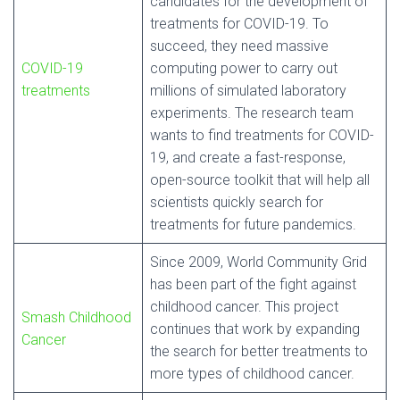
candidates for the development of
treatments for COVID-19. To
succeed, they need massive
COVID-19
computing power to carry out
treatments
millions of simulated laboratory
experiments. The research team
wants to find treatments for COVID-
19, and create a fast-response,
open-source toolkit that will help all
scientists quickly search for
treatments for future pandemics.
Since 2009, World Community Grid
has been part of the fight against
childhood cancer. This project
Smash Childhood
continues that work by expanding
Cancer
the search for better treatments to
more types of childhood cancer.